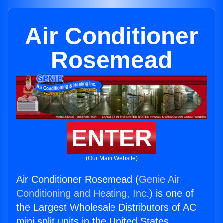
Air Conditioner
Rosemead
ENTER
(Our Main Website)
Air Conditioner Rosemead (
Genie Air
Conditioning and Heating, Inc.
) is one of
the Largest Wholesale Distributors of AC
mini split units in the United States.