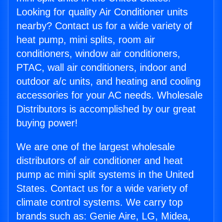
Looking for quality Air Conditioner units
nearby? Contact us for a wide variety of
heat pump, mini splits, room air
conditioners, window air conditioners,
PTAC, wall air conditioners, indoor and
outdoor a/c units, and heating and cooling
accessories for your AC needs. Wholesale
Distributors is accomplished by our great
buying power!
We are one of the largest wholesale
distributors of air conditioner and heat
pump ac mini split systems in the United
States. Contact us for a wide variety of
climate control systems. We carry top
brands such as: Genie Aire, LG, Midea,