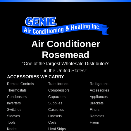
Air Conditioner
Rosemead
"One of the largest Wholesale Distributor's
in the United States!"
ACCESSORIES WE CARRY
Remote Controls
Transformers
Refrigerants
Thermostats
Compressors
Accessories
Condensers
Capacitors
Appliances
Inverters
Supplies
Brackets
Switches
Cassettes
Filters
Sleeves
Linesets
Remotes
Tools
Coils
Freon
Knobs
Heat Strips