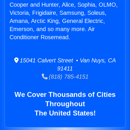
Cooper and Hunter, Alice, Sophia, OLMO,
Victoria, Frigidaire, Samsung, Soleus,
Amana, Arctic King, General Electric,
Emerson, and so many more. Air
Conditioner Rosemead.
15041 Calvert Street • Van Nuys, CA
91411
(818) 785-4151
We Cover Thousands of Cities
Throughout
The United States!